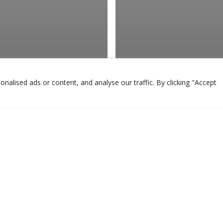
alised ads or content, and analyse our traffic. By clicking "Accept
ary
to Increase
Veterinary
nue With Your
Why Your Veterin
inarian’s Brand
Design Matters