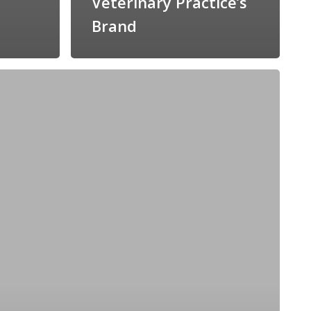
Veterinary Practice’s
Brand