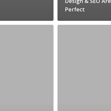
Design & SEO Are
Perfect
Why
Your
Veterinarian
Logo
Design
Matters