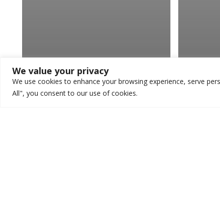
We value your privacy
We use cookies to enhance your browsing experience, serve person
All", you consent to our use of cookies.
Veterinary
Veterin
Three Ways You Can
How 
Make Your Veterinary
Reve
Blog More Engaging
Veter