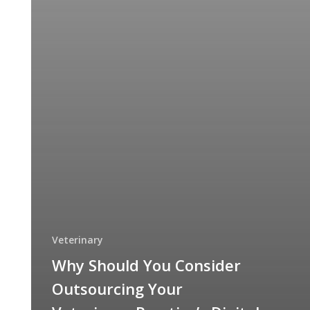
Veterinary
Why Should You Consider
Outsourcing Your