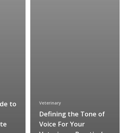
de to
Veterinary
Defining the Tone of
te
Voice For Your