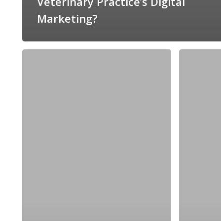
Veterinary Practice’s Digital
Marketing?
Three
How
Ways
to
You
Increase
Can
Revenue
Make
With
Your
Your
Veterinary
Veterinarian’s
Blog
Brand
More
Engaging