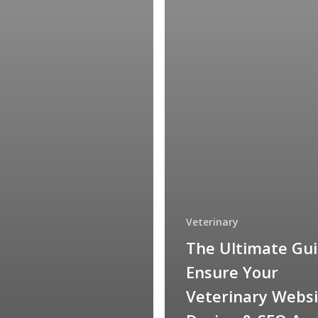
Veterinary
The Ultimate Gui
Ensure Your
Veterinary Websi