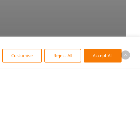
Customise
Reject All
Accept All
arian Logo