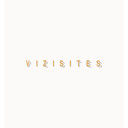
V
I
Z
I
S
I
T
E
S