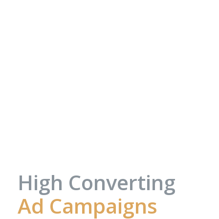
High Converting
Ad Campaigns