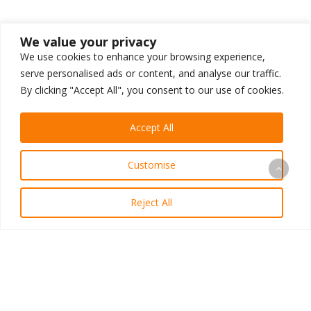
We value your privacy
We use cookies to enhance your browsing experience,
serve personalised ads or content, and analyse our traffic.
By clicking "Accept All", you consent to our use of cookies.
Accept All
Customise
Reject All