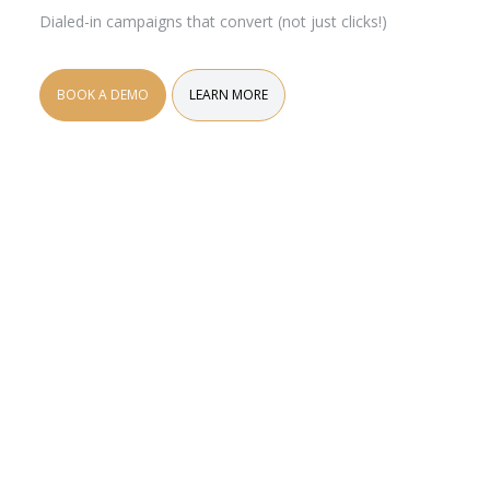
Dialed-in campaigns that convert (not just clicks!)
BOOK A DEMO
LEARN MORE