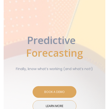
Predictive
Forecasting
Finally, know what’s working (and what’s not!)
BOOK A DEMO
LEARN MORE