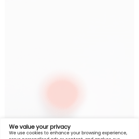
We value your privacy
We use cookies to enhance your browsing experience,