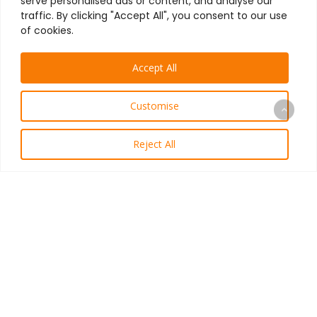
serve personalised ads or content, and analyse our
traffic. By clicking "Accept All", you consent to our use
of cookies.
Accept All
Customise
Reject All