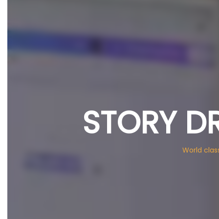
STORY D
World clas