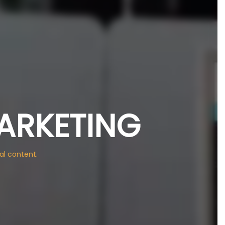
ARKETING
al content.