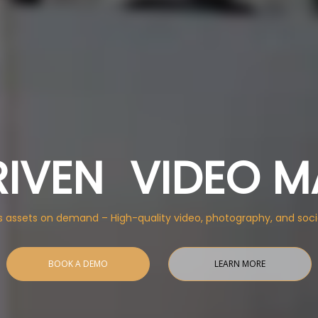
RIVEN VIDEO M
s assets on demand – High-quality video, photography, and soci
BOOK A DEMO
LEARN MORE